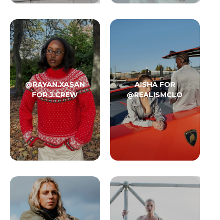
@RAYAN.XASAN
AISHA FOR
FOR J.CREW
@REALISMCLO