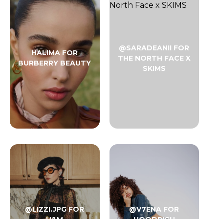
@SARADEANII FOR
HALIMA FOR
THE NORTH FACE X
BURBERRY BEAUTY
SKIMS
@LIZZI.JPG FOR
@V7ENA FOR