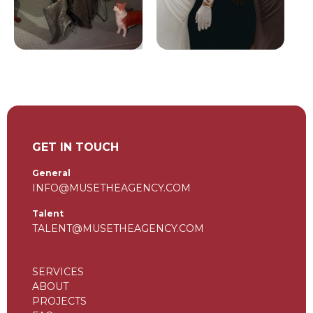
GET IN TOUCH
General
INFO@MUSETHEAGENCY.COM
Talent
TALENT@MUSETHEAGENCY.COM
SERVICES
ABOUT
PROJECTS