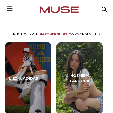
PHOTOSHOOTS
PARTNERSHIPS
CAMPAIGNS
EVENTS
NOEMIE X
LIZZI X ADIDAS
PANDORA