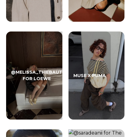
@MELISSA_THIEBAUT
MUSE X PUMA
FOR LOEWE