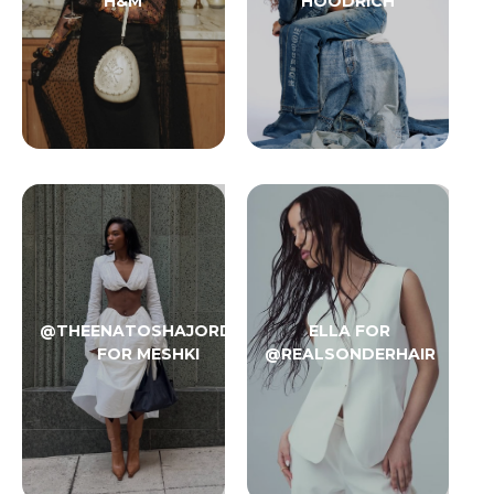
H&M
HOODRICH
@THEENATOSHAJORDAN
ELLA FOR
FOR MESHKI
@REALSONDERHAIR