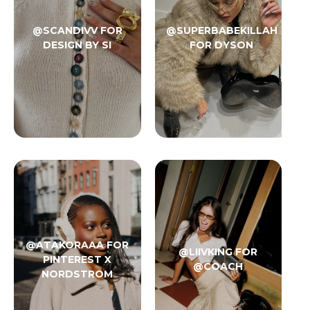
@SCANDIVV FOR
@SUPERBABEKILLAH
DESIGN BY SI
FOR DYSON
@ATAKORAAA FOR
@LIIVKING FOR
PINTEREST X
@COACH
NORDSTROM