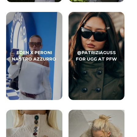
EDEN X PERONI
@PATRIZIAGUSS
NASTRO AZZURRO
FOR UGG AT PFW