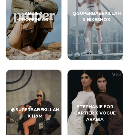
ABBIE X
@SUPERBABEKILLAH
PROPERMAG
X NIKESHOX
STEPHANIE FOR
@SUPERBABEKILLAH
CARTIER X VOGUE
X H&M
ARABIA