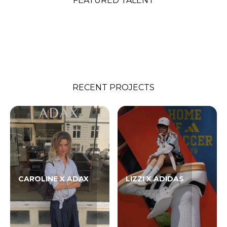
FEATURED TALENT
RECENT PROJECTS
CAROLINE X ADAX
LIZZI X ADIDAS