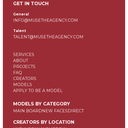
GET IN TOUCH
General
INFO@MUSETHEAGENCY.COM
Talent
TALENT@MUSETHEAGENCY.COM
SERVICES
ABOUT
PROJECTS
FAQ
CREATORS
MODELS
APPLY TO BE A MODEL
MODELS BY CATEGORY
MAIN BOARD
NEW FACES
DIRECT
CREATORS BY LOCATION