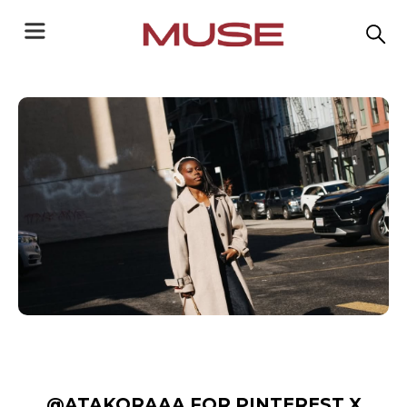
@ATAKORAAA FOR PINTEREST X