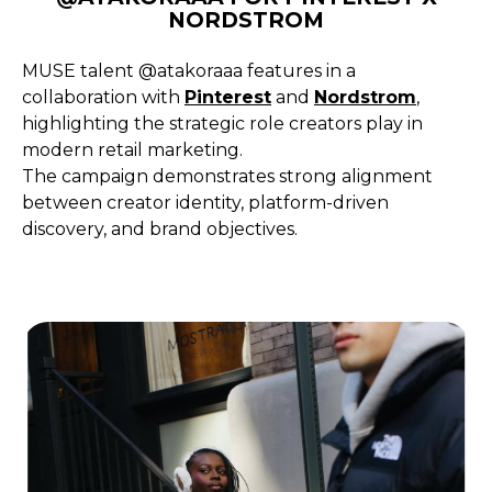
NORDSTROM
MUSE talent @atakoraaa features in a
collaboration with
Pinterest
and
Nordstrom
,
highlighting the strategic role creators play in
modern retail marketing.
The campaign demonstrates strong alignment
between creator identity, platform-driven
discovery, and brand objectives.