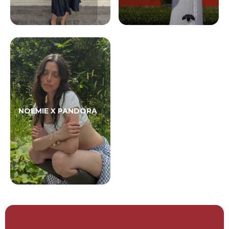
NOEMIE X PANDORA