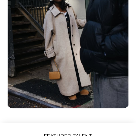
Slide 2 of 5.