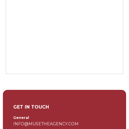
GET IN TOUCH
General
INFO@MUSETHEAGENCY.COM