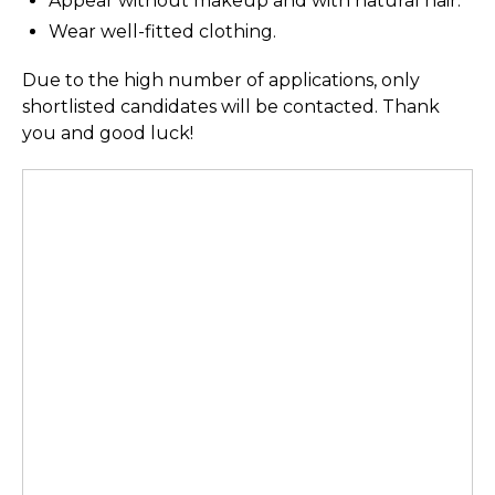
Appear without makeup and with natural hair.
Wear well-fitted clothing.
Due to the high number of applications, only
shortlisted candidates will be contacted. Thank
you and good luck!