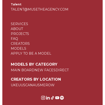
Talent
TALENT@MUSETHEAGENCY.COM
SERVICES
ABOUT
PROJECTS
FAQ
CREATORS
MODELS
APPLY TO BE A MODEL
MODELS BY CATEGORY
MAIN BOARD
NEW FACES
DIRECT
CREATORS BY LOCATION
UK
EU
US
CAN
AUS
ME
ROW