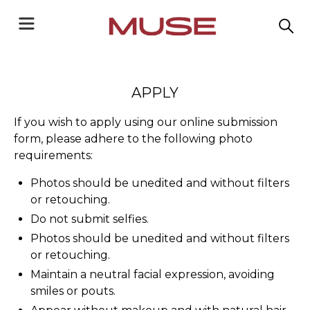
APPLY
If you wish to apply using our online submission
form, please adhere to the following photo
requirements:
Photos should be unedited and without filters
or retouching.
Do not submit selfies.
Photos should be unedited and without filters
or retouching.
Maintain a neutral facial expression, avoiding
smiles or pouts.