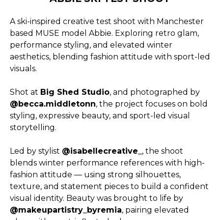
A ski-inspired creative test shoot with Manchester
based MUSE model Abbie. Exploring retro glam,
performance styling, and elevated winter
aesthetics, blending fashion attitude with sport-led
visuals.
Shot at
Big Shed Studio
, and photographed by
@becca.middletonn
, the project focuses on bold
styling, expressive beauty, and sport-led visual
storytelling.
Led by stylist
@isabellecreative_
, the shoot
blends winter performance references with high-
fashion attitude — using strong silhouettes,
texture, and statement pieces to build a confident
visual identity. Beauty was brought to life by
@makeupartistry_byremia
, pairing elevated