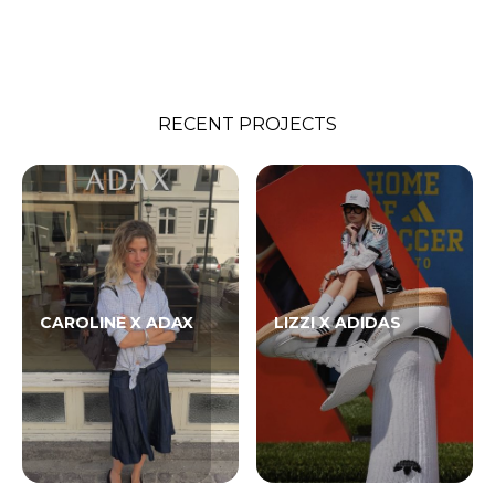
RECENT PROJECTS
CAROLINE X ADAX
LIZZI X ADIDAS