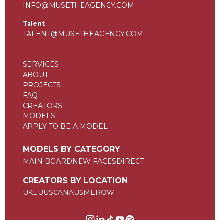
INFO@MUSETHEAGENCY.COM
Talent
TALENT@MUSETHEAGENCY.COM
SERVICES
ABOUT
PROJECTS
FAQ
CREATORS
MODELS
APPLY TO BE A MODEL
MODELS BY CATEGORY
MAIN BOARD
NEW FACES
DIRECT
CREATORS BY LOCATION
UK
EU
US
CAN
AUS
ME
ROW