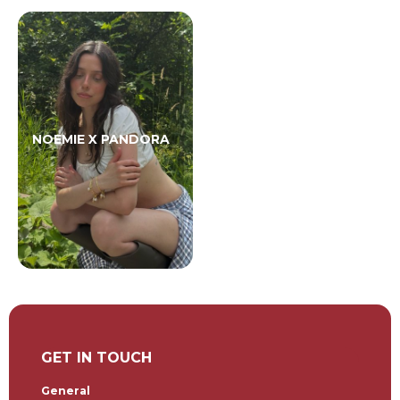
NOEMIE X PANDORA
GET IN TOUCH
General