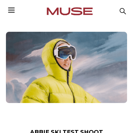
ABBIE SKI TEST SHOOT