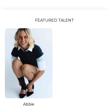
Slide 2 of 5.
FEATURED TALENT
Abbie