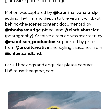
glam with sport-inflected edge.
Motion was captured by
@katerina_vahala_dp
,
adding rhythm and depth to the visual world, with
behind-the-scenes content documented by
@shotbysmudge
(video) and
@cinthiabaseler
(photography). Creative direction was overseen by
@maddison_production
, supported by props
from
@propitcreative
and styling assistance from
@chloe.sandland
.
For all bookings and enquiries please contact
LL@musetheagency.com