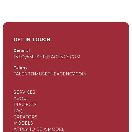
GET IN TOUCH
General
INFO@MUSETHEAGENCY.COM
Talent
TALENT@MUSETHEAGENCY.COM
SERVICES
ABOUT
PROJECTS
FAQ
CREATORS
MODELS
APPLY TO BE A MODEL