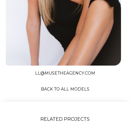
Slide 2 of 9.
LL@MUSETHEAGENCY.COM
BACK TO ALL MODELS
RELATED PROJECTS