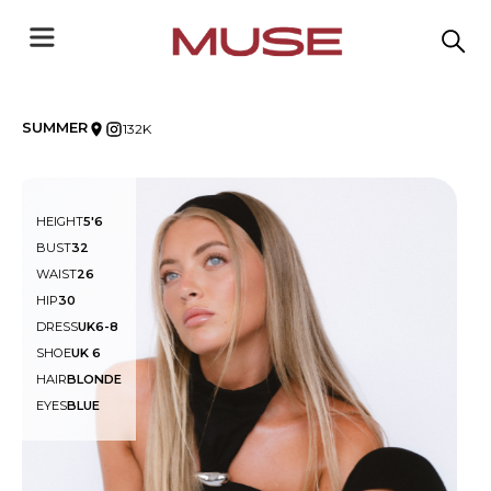
SUMMER
132K
HEIGHT
5'6
BUST
32
WAIST
26
HIP
30
DRESS
UK6-8
SHOE
UK 6
HAIR
BLONDE
EYES
BLUE