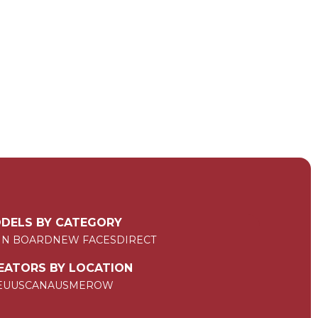
DELS BY CATEGORY
IN BOARD
NEW FACES
DIRECT
EATORS BY LOCATION
EU
US
CAN
AUS
ME
ROW