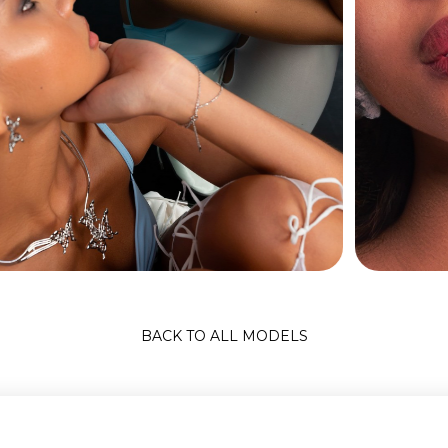
BACK TO ALL MODELS