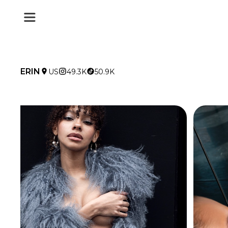
ERIN
US
49.3K
50.9K