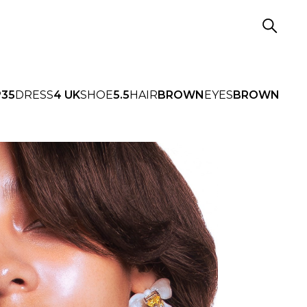
P
35
DRESS
4 UK
SHOE
5.5
HAIR
BROWN
EYES
BROWN