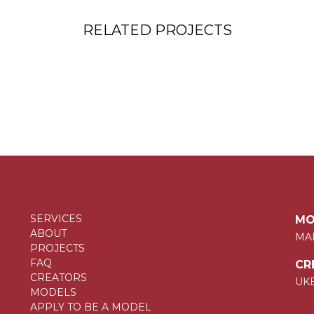
RELATED PROJECTS
SERVICES
MO
ABOUT
MA
PROJECTS
FAQ
CR
CREATORS
UK
MODELS
APPLY TO BE A MODEL