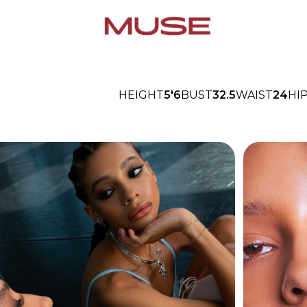
HEIGHT
5'6
BUST
32.5
WAIST
24
HI