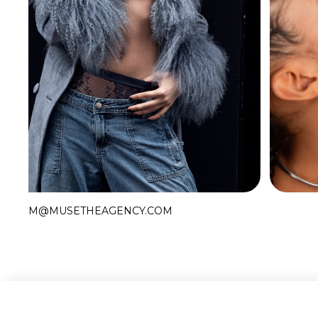
Slide 2 of 2.
M@MUSETHEAGENCY.COM