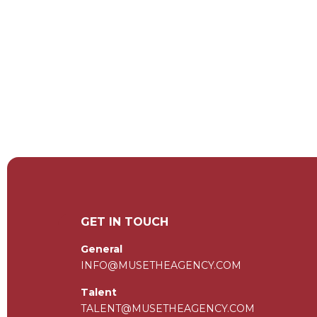
GET IN TOUCH
General
INFO@MUSETHEAGENCY.COM
Talent
TALENT@MUSETHEAGENCY.COM