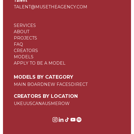
Talent
TALENT@MUSETHEAGENCY.COM
SERVICES
ABOUT
PROJECTS
FAQ
CREATORS
MODELS
APPLY TO BE A MODEL
MODELS BY CATEGORY
MAIN BOARD
NEW FACES
DIRECT
CREATORS BY LOCATION
UK
EU
US
CAN
AUS
ME
ROW