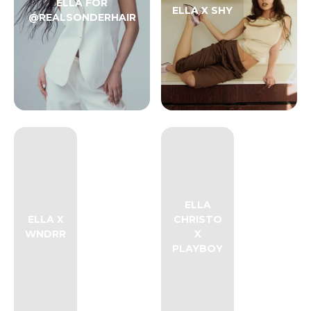
ELLA FOR
ELLA X SHY
@REALSONDERHAIR
ELLA
ELLA X
CHRISTO
WNDRR
X
PLAYBOY