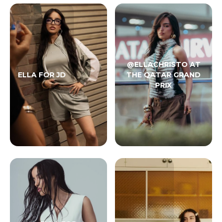
@ELLACHRISTO AT
ELLA FOR JD
THE QATAR GRAND
PRIX