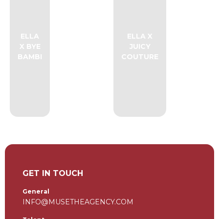
ELLA
ELLA X
X BYE
JUICY
BAMBI
COUTURE
GET IN TOUCH
General
INFO@MUSETHEAGENCY.COM