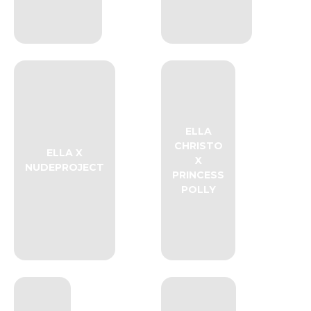
ELLA
CHRISTO
ELLA X
X
NUDEPROJECT
PRINCESS
POLLY