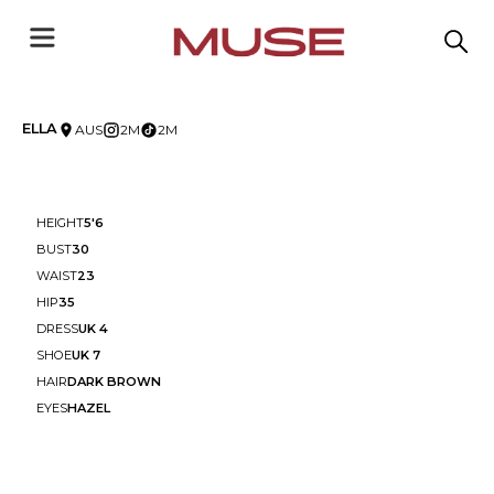
ELLA
AUS
2M
2M
HEIGHT
5'6
BUST
30
WAIST
23
HIP
35
DRESS
UK 4
SHOE
UK 7
HAIR
DARK BROWN
EYES
HAZEL