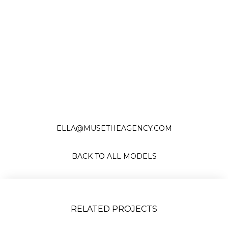
Slide 2 of 17.
ELLA@MUSETHEAGENCY.COM
BACK TO ALL MODELS
RELATED PROJECTS