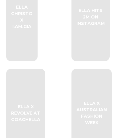
ELLA
ELLA HITS
CHRISTO
2M ON
X
INSTAGRAM
I.AM.GIA
ELLA X
ELLA X
AUSTRALIAN
REVOLVE AT
FASHION
COACHELLA
WEEK