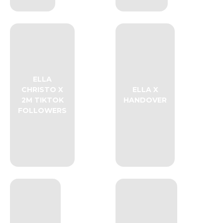
ELLA
CHRISTO X
ELLA X
2M TIKTOK
HANDOVER
FOLLOWERS