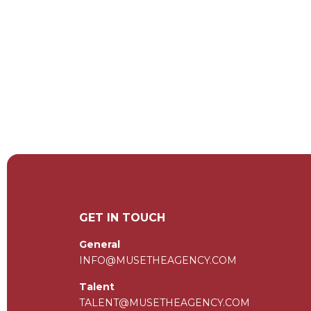
GET IN TOUCH
General
INFO@MUSETHEAGENCY.COM
Talent
TALENT@MUSETHEAGENCY.COM