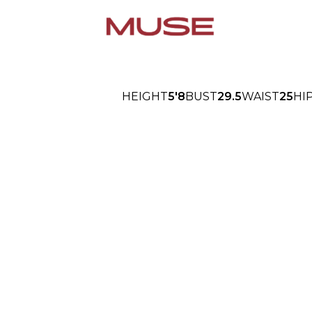
HEIGHT
5'8
BUST
29.5
WAIST
25
HI