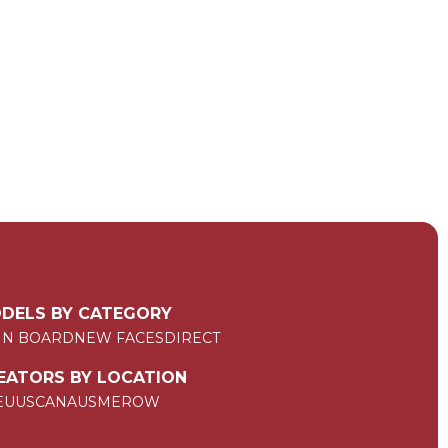
DELS BY CATEGORY
IN BOARD
NEW FACES
DIRECT
EATORS BY LOCATION
EU
US
CAN
AUS
ME
ROW