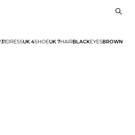
P
31
DRESS
UK 4
SHOE
UK 7
HAIR
BLACK
EYES
BROWN