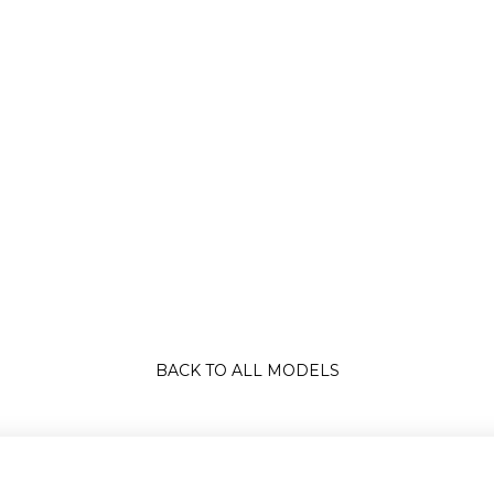
BACK TO ALL MODELS