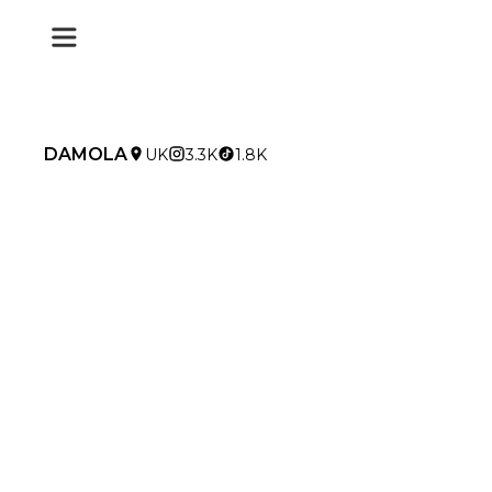
DAMOLA
UK
3.3K
1.8K