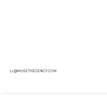
Slide 2 of 3.
LL@MUSETHEGENCY.COM