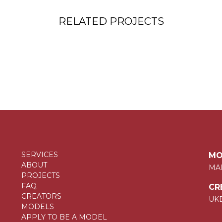
RELATED PROJECTS
SERVICES
MO
ABOUT
MA
PROJECTS
FAQ
CR
CREATORS
UK
MODELS
APPLY TO BE A MODEL