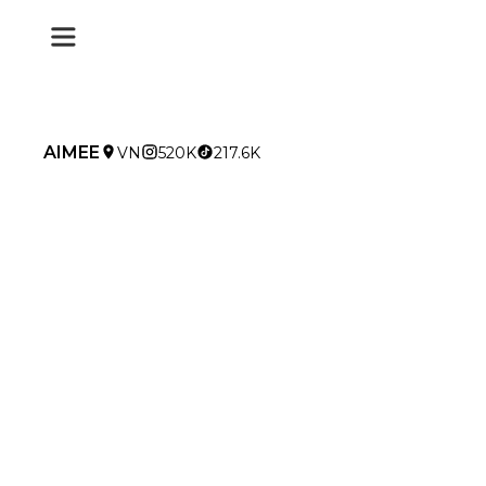
AIMEE
VN
520K
217.6K