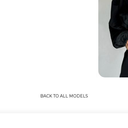
BACK TO ALL MODELS