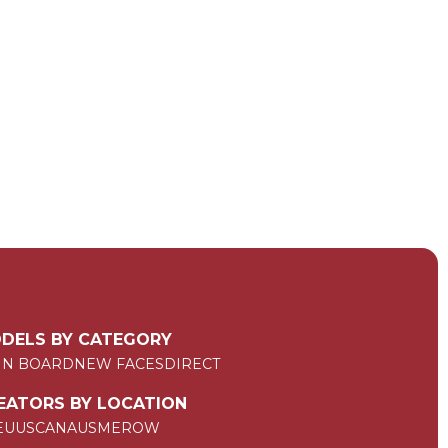
DELS BY CATEGORY
IN BOARD
NEW FACES
DIRECT
EATORS BY LOCATION
EU
US
CAN
AUS
ME
ROW