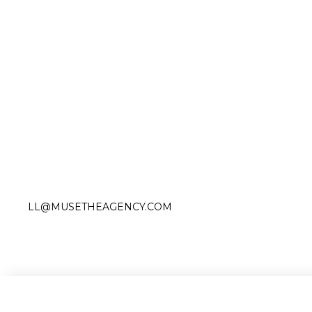
Slide 2 of 4.
LL@MUSETHEAGENCY.COM