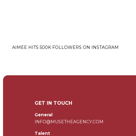
AIMEE HITS 500K FOLLOWERS ON INSTAGRAM
GET IN TOUCH
General
INFO@MUSETHEAGENCY.COM
Talent