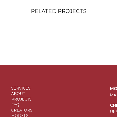
RELATED PROJECTS
SERVICES
MO
ABOUT
MA
PROJECTS
FAQ
CR
CREATORS
UK
MODELS