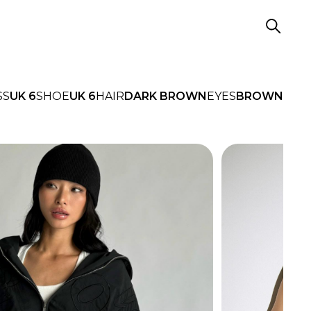
SS
UK 6
SHOE
UK 6
HAIR
DARK BROWN
EYES
BROWN