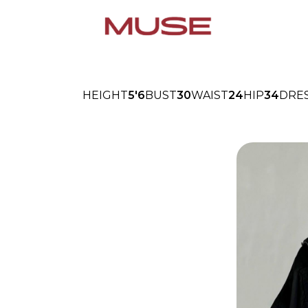
HEIGHT
5'6
BUST
30
WAIST
24
HIP
34
DRE